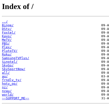
Index of /
../
Binge/
DStv/
Foxtel/
Kayo/
MeTV/
PBS/
Plex/
PlutoTV/
Roku/
SamsungTVPlus/
Singtel/
SkyGo/
SkySportNow/
all/
au/
frndly_tv/
hgtv_go/
nz/
nzau/
world/
~~SUPPORT_ME~~