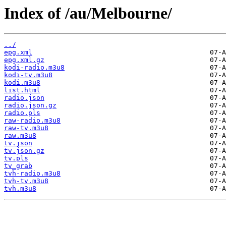
Index of /au/Melbourne/
../
epg.xml
epg.xml.gz
kodi-radio.m3u8
kodi-tv.m3u8
kodi.m3u8
list.html
radio.json
radio.json.gz
radio.pls
raw-radio.m3u8
raw-tv.m3u8
raw.m3u8
tv.json
tv.json.gz
tv.pls
tv_grab
tvh-radio.m3u8
tvh-tv.m3u8
tvh.m3u8