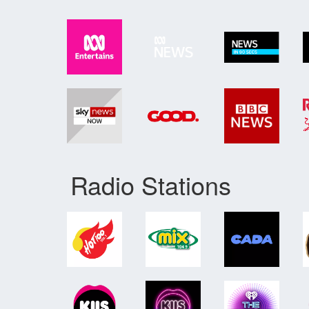
Radio Stations