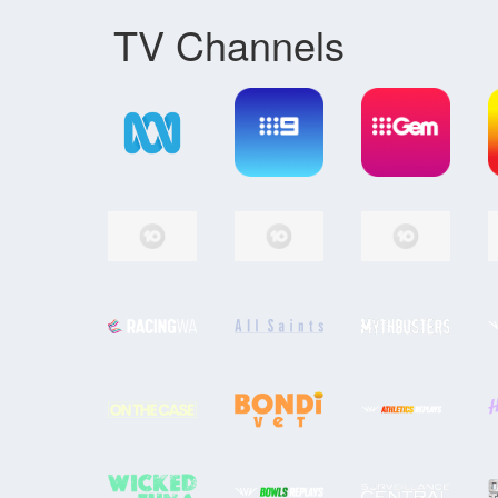
TV Channels