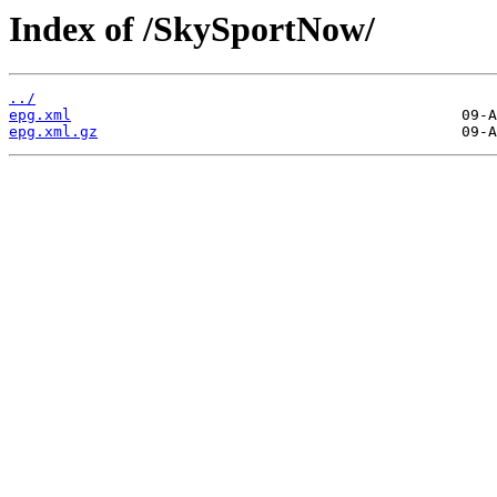
Index of /SkySportNow/
../
epg.xml
epg.xml.gz