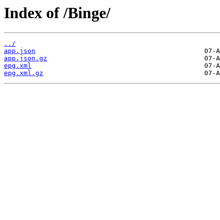
Index of /Binge/
../
app.json
app.json.gz
epg.xml
epg.xml.gz